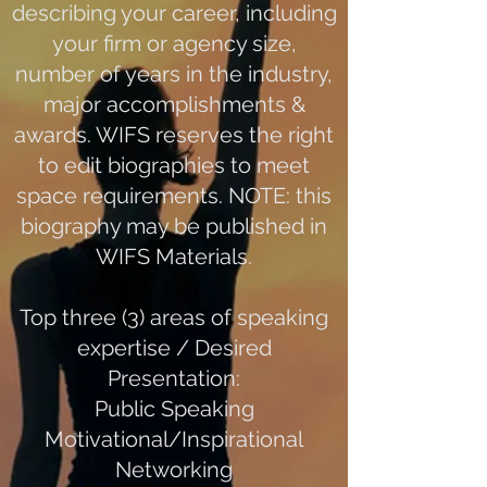
describing your career, including
your firm or agency size,
number of years in the industry,
major accomplishments &
awards. WIFS reserves the right
to edit biographies to meet
space requirements. NOTE: this
biography may be published in
WIFS Materials.
Top three (3) areas of speaking
expertise / Desired
Presentation:
Public Speaking
Motivational/Inspirational
Networking