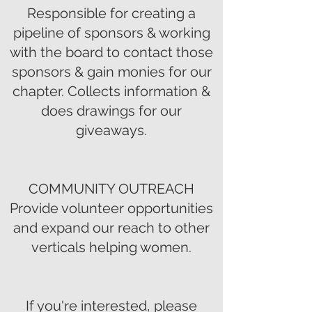
Responsible for creating a
pipeline of sponsors & working
with the board to contact those
sponsors & gain monies for our
chapter. Collects information &
does drawings for our
giveaways.
COMMUNITY OUTREACH
Provide volunteer opportunities
and expand our reach to other
verticals helping women.
If you're interested, please