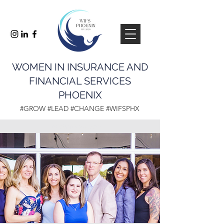
WOMEN IN INSURANCE AND
FINANCIAL SERVICES
PHOENIX
#GROW #LEAD #CHANGE #WIFSPHX
info@wifsphx.com