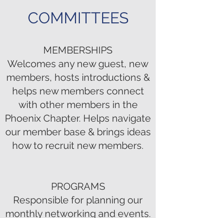
COMMITTEES
MEMBERSHIPS
Welcomes any new guest, new
members, hosts introductions &
helps new members connect
with other members in the
Phoenix Chapter. Helps navigate
our member base & brings ideas
how to recruit new members.
PROGRAMS
Responsible for planning our
monthly networking and events.