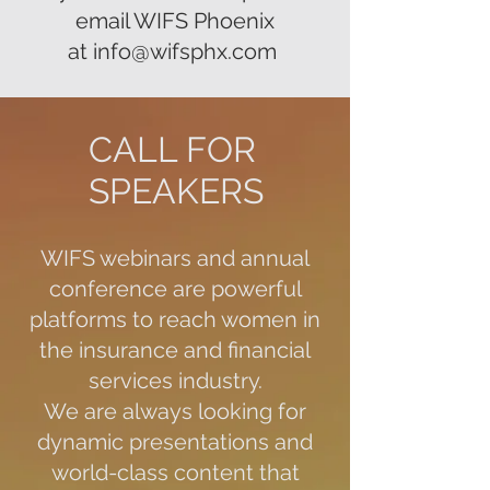
email WIFS Phoenix
at
info@wifsphx.com
CALL FOR
SPEAKERS
WIFS webinars and annual
conference are powerful
platforms to reach women in
the insurance and financial
services industry.
We are always looking for
dynamic presentations and
world-class content that