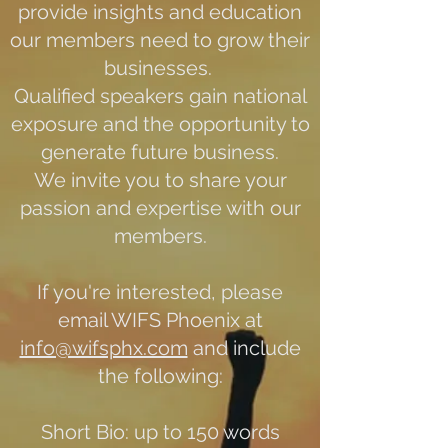
provide insights and education
our members need to grow their
businesses.
Qualified speakers gain national
exposure and the opportunity to
generate future business.
We invite you to share your
passion and expertise with our
members.
If you're interested, please
email WIFS Phoenix at
info@wifsphx.com
and include
the following:
Short Bio: up to 150 words