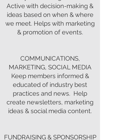
Active with decision-making &
ideas based on when & where
we meet. Helps with marketing
& promotion of events.
COMMUNICATIONS,
MARKETING, SOCIAL MEDIA
Keep members informed &
educated of industry best
practices and news. Help
create newsletters, marketing
ideas & social media content.
FUNDRAISING & SPONSORSHIP