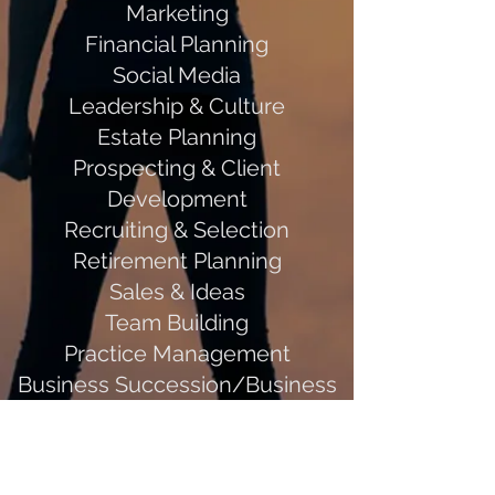
Marketing
Financial Planning
Social Media
Leadership & Culture
Estate Planning
Prospecting & Client
Development
Recruiting & Selection
Retirement Planning
Sales & Ideas
Team Building
Practice Management
Business Succession/Business
Planning
Outcomes: Describe what