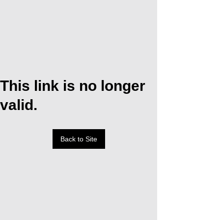
This link is no longer
valid.
Back to Site