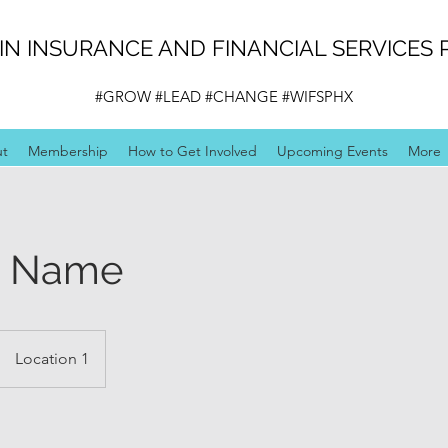
N INSURANCE AND FINANCIAL SERVICES 
#GROW #LEAD #CHANGE #WIFSPHX
ut
Membership
How to Get Involved
Upcoming Events
More
e Name
Location 1