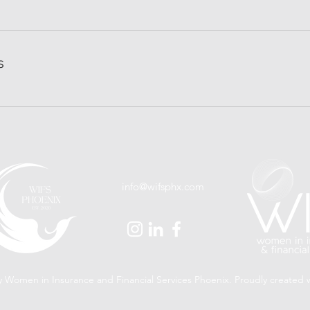
s
info@wifsphx.com
 Women in Insurance and Financial Services Phoenix. Proudly created 