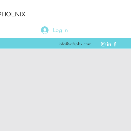
PHOENIX
Log In
info@wifsphx.com