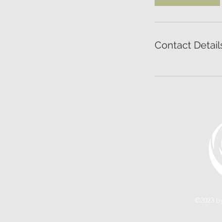
Contact Detail
©2023 by