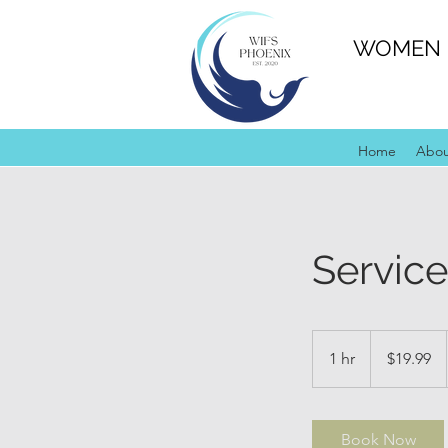
WOMEN I
Home
Abo
Servic
19.99
US
1 hr
1
$19.99
dollars
h
Book Now