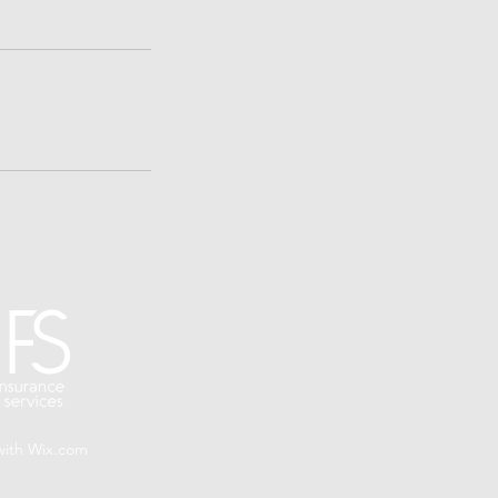
with Wix.com